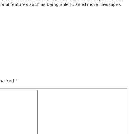
tional features such as being able to send more messages
 marked
*