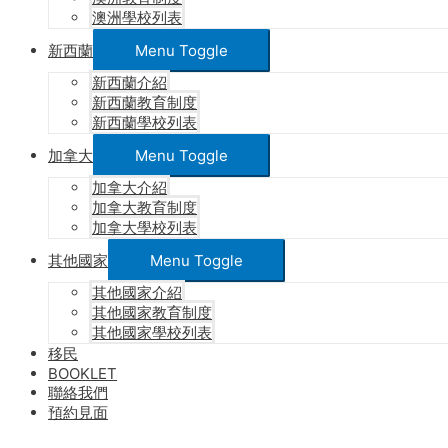
澳洲學校列表
新西蘭
Menu Toggle
新西蘭介紹
新西蘭教育制度
新西蘭學校列表
加拿大
Menu Toggle
加拿大介紹
加拿大教育制度
加拿大學校列表
其他國家
Menu Toggle
其他國家介紹
其他國家教育制度
其他國家學校列表
移民
BOOKLET
聯絡我們
預約見面