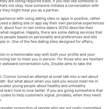
they are listing required traits. If you feel like someone is
 that’s not okay. How someone initiates a conversation with
 they might treat you as a partner.
perience with using dating sites or apps in positive, rather
sed a dating site or app say their own personal experiences
l, about four-in-ten online daters (42%) describe their
ewhat negative. Happily, there are some dating services that
es people based on personality and preferences and lets
e in. One of the few dating sites designed for affairs,
ention in a memorable way with both your profile and your
ncing her to meet you in person. For those who are hesitant
or awkward conversation lulls, Double aims to take the
t. Connor turned an attempt at small talk into a rant about
 Matt- But what about when you said you would meet me in
educates young people about healthy and unhealthy
d learn how to love better. If you are going somewhere that
 codes to help customers signal, privately, when they need
e.
t a greater proportion of people who are not really committed