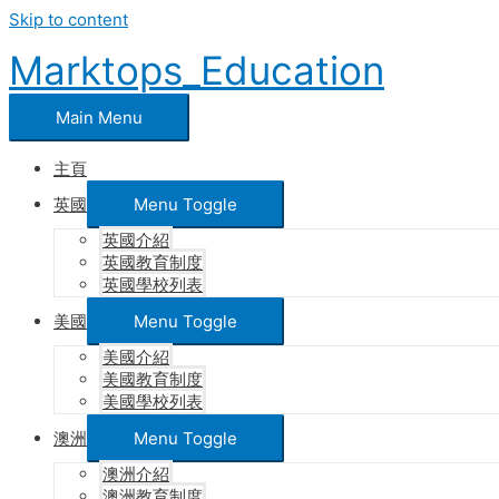
Skip to content
Marktops_Education
Main Menu
主頁
英國
Menu Toggle
英國介紹
英國教育制度
英國學校列表
美國
Menu Toggle
美國介紹
美國教育制度
美國學校列表
澳洲
Menu Toggle
澳洲介紹
澳洲教育制度