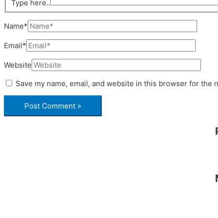
Type here..
Name*
Email*
Website
Save my name, email, and website in this browser for the 