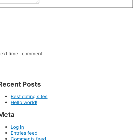
next time I comment.
Recent Posts
Best dating sites
Hello world!
Meta
Log in
Entries feed
Comments feed