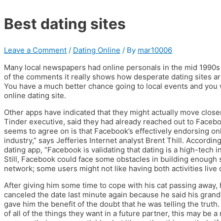
Best dating sites
Leave a Comment
/
Dating Online
/ By
mar10006
Many local newspapers had online personals in the mid 1990s
of the comments it really shows how desperate dating sites a
You have a much better chance going to local events and you 
online dating site.
Other apps have indicated that they might actually move clos
Tinder executive, said they had already reached out to Faceb
seems to agree on is that Facebook’s effectively endorsing onli
industry,” says Jefferies Internet analyst Brent Thill. Accordi
dating app, “Facebook is validating that dating is a high-tech 
Still, Facebook could face some obstacles in building enough 
network; some users might not like having both activities live
After giving him some time to cope with his cat passing away,
canceled the date last minute again because he said his grand
gave him the benefit of the doubt that he was telling the truth.
of all of the things they want in a future partner, this may be a 