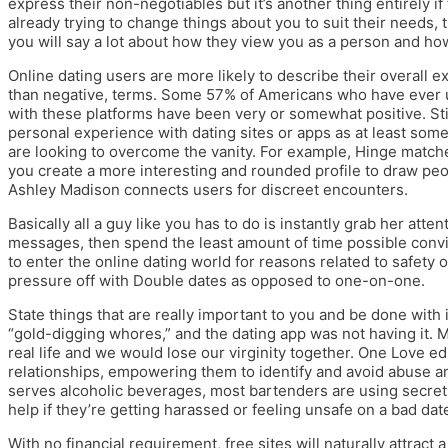
express their non-negotiables but it’s another thing entirely if 
already trying to change things about you to suit their needs,
you will say a lot about how they view you as a person and how
Online dating users are more likely to describe their overall ex
than negative, terms. Some 57% of Americans who have ever u
with these platforms have been very or somewhat positive. Stil
personal experience with dating sites or apps as at least som
are looking to overcome the vanity. For example, Hinge match
you create a more interesting and rounded profile to draw peopl
Ashley Madison connects users for discreet encounters.
Basically all a guy like you has to do is instantly grab her att
messages, then spend the least amount of time possible convi
to enter the online dating world for reasons related to safety 
pressure off with Double dates as opposed to one-on-one.
State things that are really important to you and be done with i
“gold-digging whores,” and the dating app was not having it.
real life and we would lose our virginity together. One Love 
relationships, empowering them to identify and avoid abuse an
serves alcoholic beverages, most bartenders are using secret
help if they’re getting harassed or feeling unsafe on a bad dat
With no financial requirement, free sites will naturally attrac