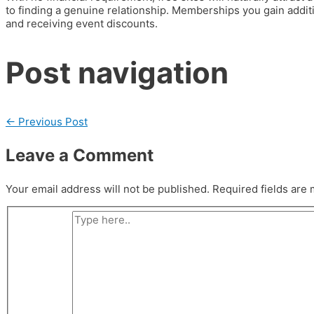
to finding a genuine relationship. Memberships you gain addi
and receiving event discounts.
Post navigation
←
Previous Post
Leave a Comment
Your email address will not be published.
Required fields are