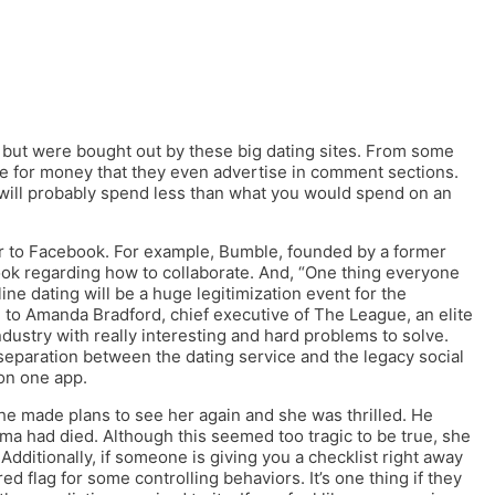
 but were bought out by these big dating sites. From some
re for money that they even advertise in comment sections.
will probably spend less than what you would spend on an
er to Facebook. For example, Bumble, founded by a former
ook regarding how to collaborate. And, “One thing everyone
ne dating will be a huge legitimization event for the
ng to Amanda Bradford, chief executive of The League, an elite
industry with really interesting and hard problems to solve.
separation between the dating service and the legacy social
 on one app.
 he made plans to see her again and she was thrilled. He
ma had died. Although this seemed too tragic to be true, she
 Additionally, if someone is giving you a checklist right away
red flag for some controlling behaviors. It’s one thing if they